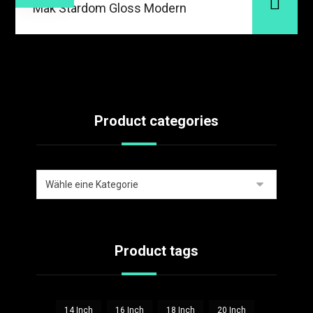
Mak Stardom Gloss Modern
Product categories
Product tags
14 Inch
16 Inch
18 Inch
20 Inch