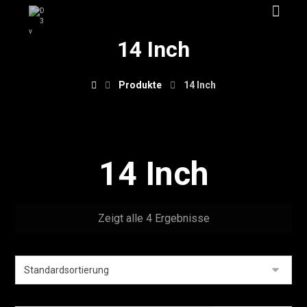
14 Inch
Produkte
14 Inch
14 Inch
Zeigt alle 4 Ergebnisse