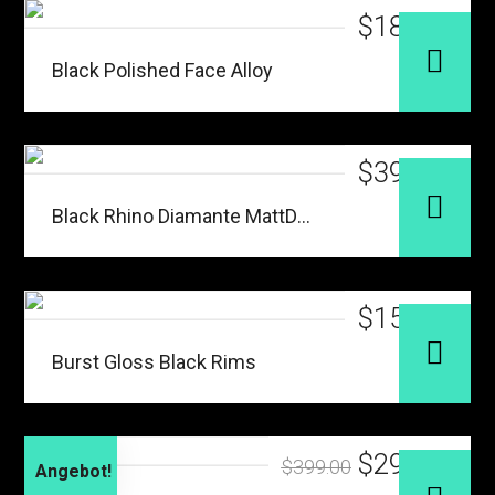
$
187.00
Black Polished Face Alloy
$
399.00
Black Rhino Diamante MattDark
$
156.00
Burst Gloss Black Rims
$
299.00
$
399.00
Angebot!