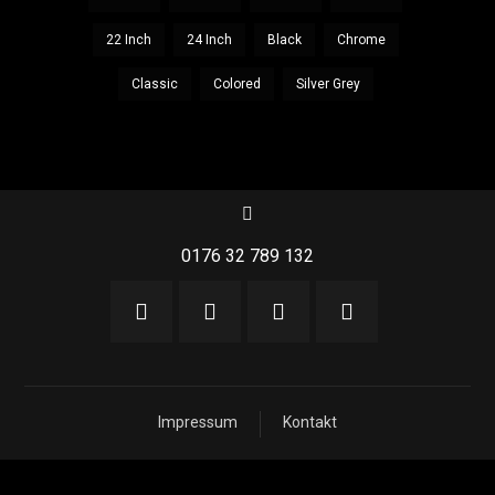
22 Inch
24 Inch
Black
Chrome
Classic
Colored
Silver Grey
0176 32 789 132
Impressum
Kontakt