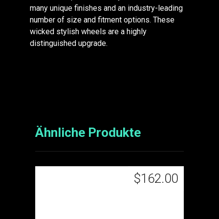
many unique finishes and an industry-leading
number of size and fitment options. These
wicked stylish wheels are a highly
distinguished upgrade.
Ähnliche Produkte
$
162.00