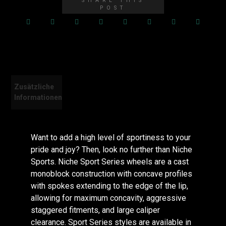
Zusätzliche
Bewertungen
Informationen
(0)
Want to add a high level of sportiness to your
pride and joy? Then, look no further than Niche
Sports. Niche Sport Series wheels are a cast
monoblock construction with concave profiles
with spokes extending to the edge of the lip,
allowing for maximum concavity, aggressive
staggered fitments, and large caliper
clearance. Sport Series styles are available in