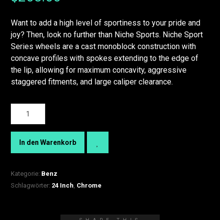
Want to add a high level of sportiness to your pride and
joy? Then, look no further than Niche Sports. Niche Sport
Series wheels are a cast monoblock construction with
concave profiles with spokes extending to the edge of
the lip, allowing for maximum concavity, aggressive
staggered fitments, and large caliper clearance.
In den Warenkorb
Kategorie:
Benz
Schlagwörter:
24 Inch
,
Chrome