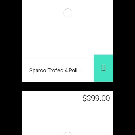
Sparco Trofeo 4 Polished
$
399.00