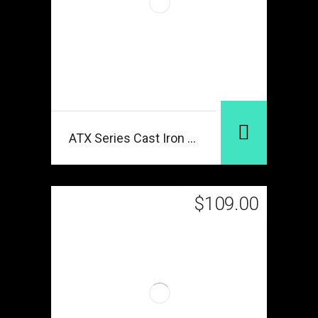
ATX Series Cast Iron Black
$
109.00