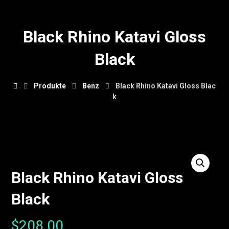
Black Rhino Katavi Gloss
Black
Produkte
Benz
Black Rhino Katavi Gloss Blac
k
Black Rhino Katavi Gloss
Black
$
208.00