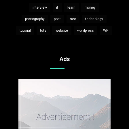
interview
it
learn
money
photography
post
seo
technology
tutorial
tuts
website
wordpress
WP
Ads