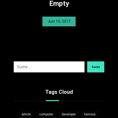
Empty
Juni 10, 2017
Suche
Tags Cloud
article
computer
developer
famous