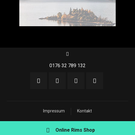
0176 32 789 132
Impressum
Kontakt
Online Rims Shop