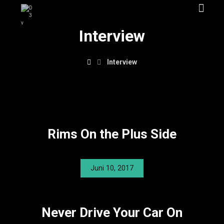
Interview
Interview
Rims On the Plus Side
Juni 10, 2017
Never Drive Your Car On