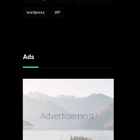
wordpress
WP
Ads