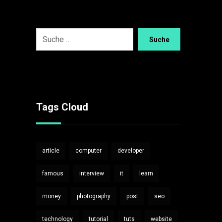
Suche
Tags Cloud
article
computer
developer
famous
interview
it
learn
money
photography
post
seo
technology
tutorial
tuts
website