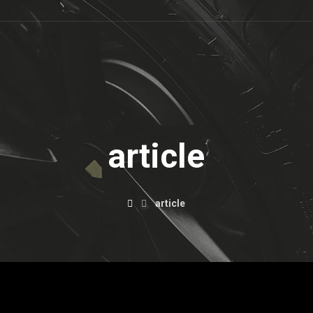
article
article