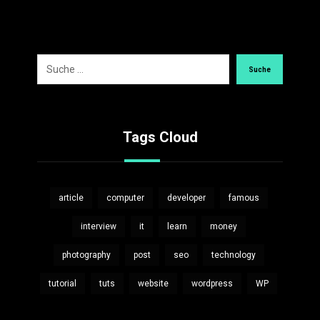
Suche
Tags Cloud
article
computer
developer
famous
interview
it
learn
money
photography
post
seo
technology
tutorial
tuts
website
wordpress
WP