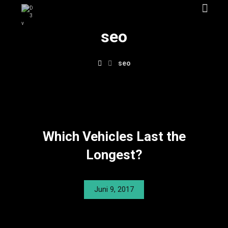
seo
seo
Which Vehicles Last the
Longest?
Juni 9, 2017