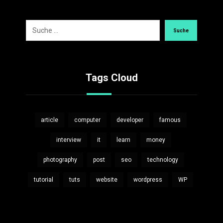
Suche
Tags Cloud
article
computer
developer
famous
interview
it
learn
money
photography
post
seo
technology
tutorial
tuts
website
wordpress
WP