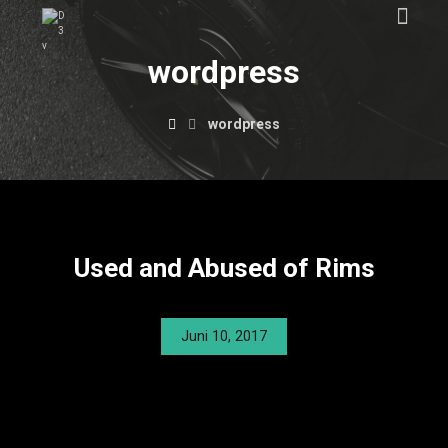
wordpress
wordpress
Used and Abused of Rims
Juni 10, 2017